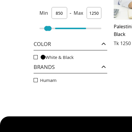
-
Min
Max
Palestin
Black
Tk 1250
COLOR
White & Black
BRANDS
Humam