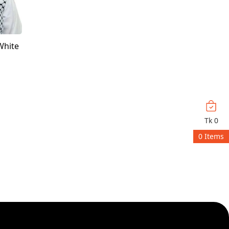
White
Tk
0
0
Items