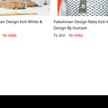
ian Design Koti White &
Palestinian Design Baby Koti 
Design By Humam
Tk 1650
Tk 850
Tk 1050