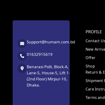
PROFILE
Contact U
Support@humam.com.bd
New Arriva
01632915619
Offer
Shop
Benarasi Polli, Block-A,
Return & 
Lane-5, House-5, Lift 1-
(2nd Floor) Mirpur-10,
Shipment P
Dhaka.
Care Instr
Terms and