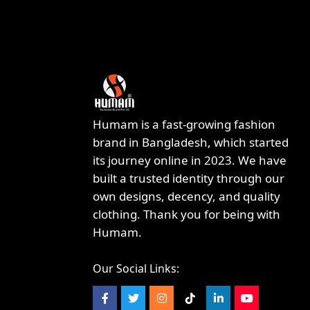
Humam is a fast-growing fashion
brand in Bangladesh, which started
its journey online in 2023. We have
built a trusted identity through our
own designs, decency, and quality
clothing. Thank you for being with
Humam.
Our Social Links: