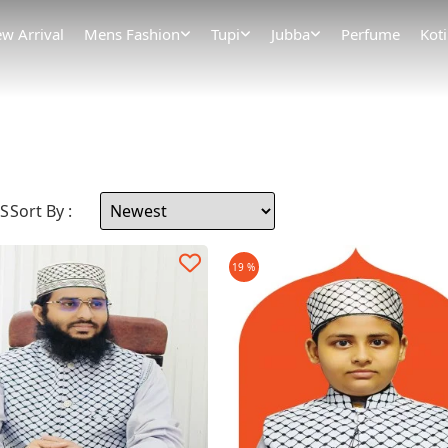
w Arrival
Mens Fashion
Tupi
Jubba
Perfume
Koti
MS
Sort By :
19 %