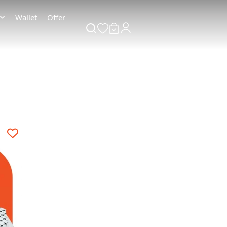
Wallet
Offer