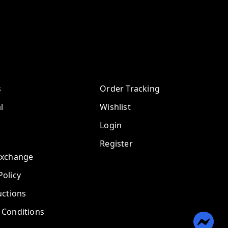
s
Order Tracking
l
Wishlist
Login
Register
Exchange
olicy
uctions
 Conditions