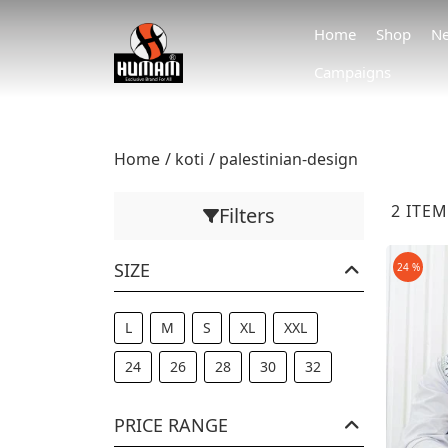
Home
Shop
Ne
Campaigns
Home
koti
palestinian-design
2 ITE
Filters
SIZE
24 %
L
M
S
XL
XXL
24
26
28
30
32
PRICE RANGE