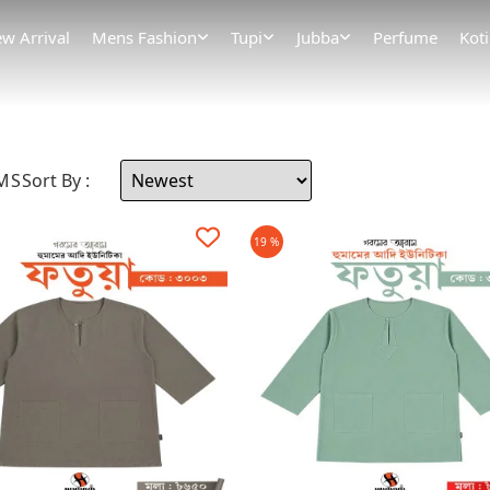
w Arrival
Mens Fashion
Tupi
Jubba
Perfume
Koti
EMS
Sort By :
19 %