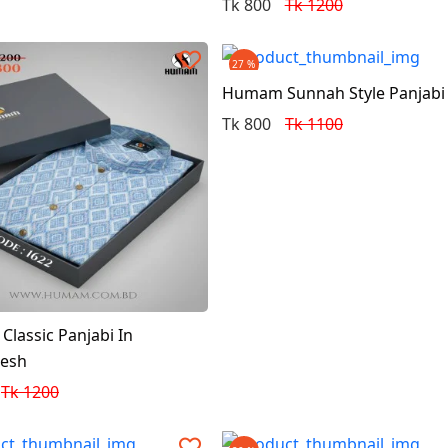
Tk 800
Tk 1200
27 %
Humam Sunnah Style Panjabi
Tk 800
Tk 1100
lassic Panjabi In
desh
Tk 1200