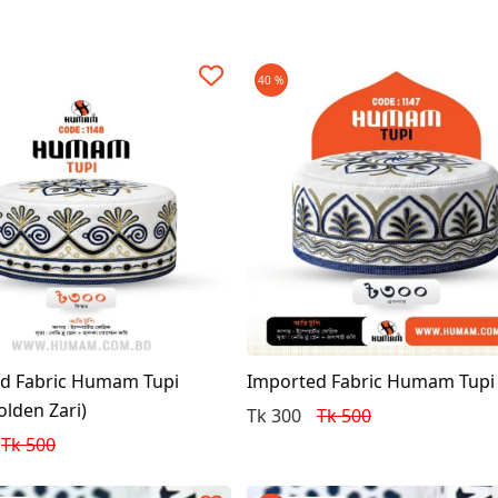
40 %
d Fabric Humam Tupi
Imported Fabric Humam Tupi
olden Zari)
Tk 300
Tk 500
Tk 500