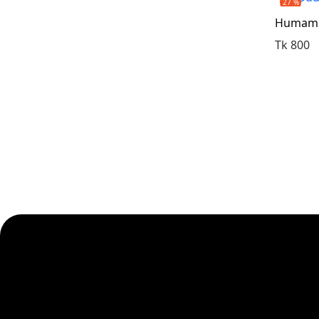
27 %
Humam S
Tk 800