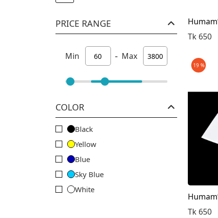
Humam’s
PRICE RANGE
Tk 650
-
Min
Max
19 %
COLOR
Black
Yellow
Blue
Sky Blue
White
Humam’s
Olive
Tk 650