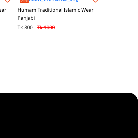
20 %
ear
Humam Traditional Islamic Wear
Panjabi
Tk 800
Tk 1000