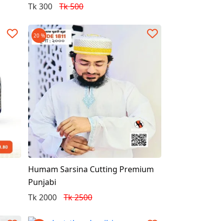
Tk 300
Tk 500
20 %
Humam Sarsina Cutting Premium
Punjabi
Tk 2000
Tk 2500