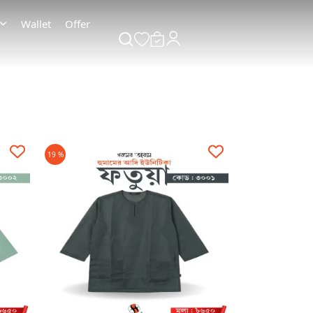
Wallet
Offer
19 %