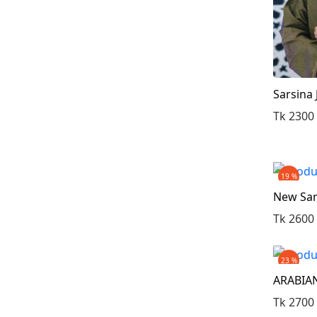
Sarsina
Tk 2300
19 %
New Sar
Tk 2600
23 %
ARABIAN
Tk 2700