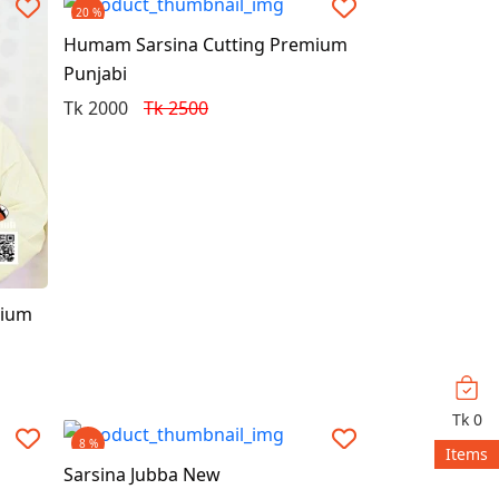
20 %
Humam Sarsina Cutting Premium
Punjabi
Tk 2000
Tk 2500
mium
Tk
0
8 %
Items
Sarsina Jubba New