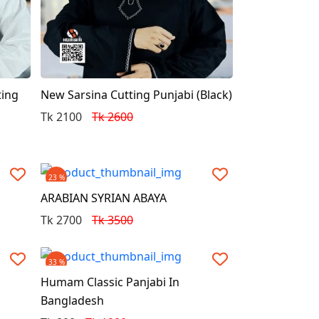
ting
New Sarsina Cutting Punjabi (Black)
Tk 2100
Tk 2600
23 %
ARABIAN SYRIAN ABAYA
Tk 2700
Tk 3500
33 %
Humam Classic Panjabi In
Bangladesh