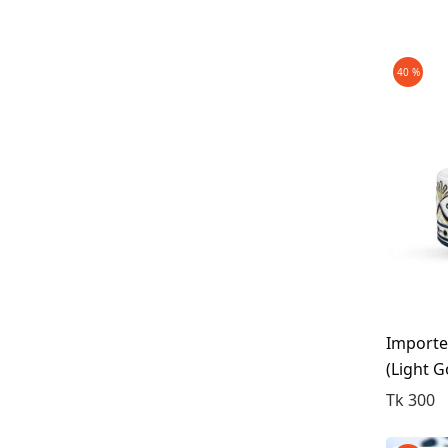
Maroon
Silver
Brown
40 %
Pink
BRANDS
Coffee
Golden
Humam
Bisquit
CATEGORIES
Stone Wash
Jubba
Light Green
Koti
light Blue (Acid Wash)
Mens Fashion
Deep Blue
Perfume
Importe
Light Cream
(light G
Tupi
Deep Coffee
Tk 300
Wallet
Deep Sheora
Piazzi Maroon