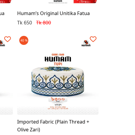
ua
Humam’s Original Unitika Fatua
Tk 650
Tk 800
40 %
Imported Fabric (Plain Thread +
Olive Zari)