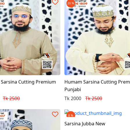
20 %
arsina Cutting Premium
Humam Sarsina Cutting Pre
Punjabi
Tk 2500
Tk 2000
Tk 2500
8 %
Sarsina Jubba New