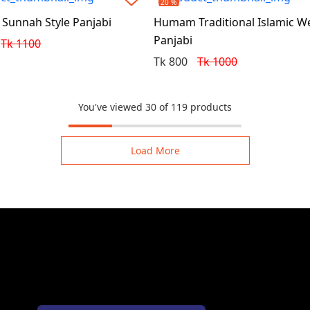
20 %
unnah Style Panjabi
Humam Traditional Islamic W
Panjabi
Tk 1100
Tk 800
Tk 1000
You've viewed 30 of 119 products
Load More