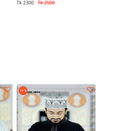
Tk 2300
Tk 2500
19 %