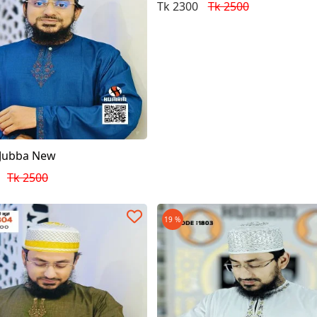
Tk 2300
Tk 2500
 Jubba New
Tk 2500
19 %