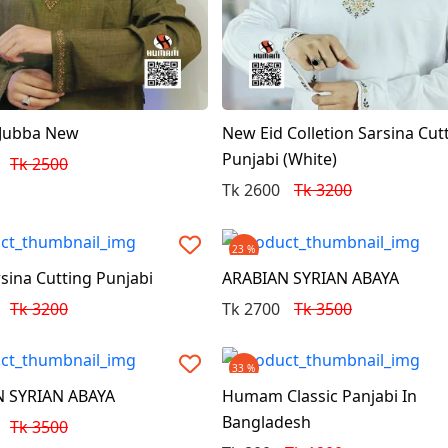
 Jubba New
New Eid Colletion Sarsina Cut
Punjabi (White)
Tk 2500
Tk 2600
Tk 3200
23 %
sina Cutting Punjabi
ARABIAN SYRIAN ABAYA
Tk 3200
Tk 2700
Tk 3500
33 %
 SYRIAN ABAYA
Humam Classic Panjabi In
Bangladesh
Tk 3500