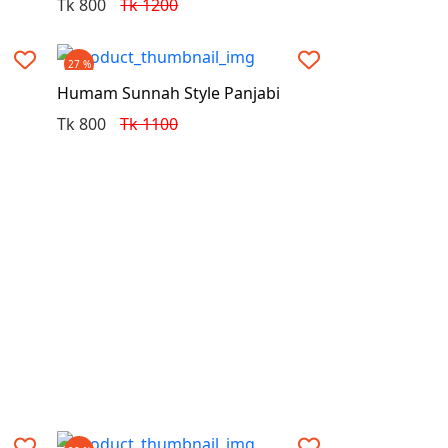
Tk 800
Tk 1200
27 %
Humam Sunnah Style Panjabi
Tk 800
Tk 1100