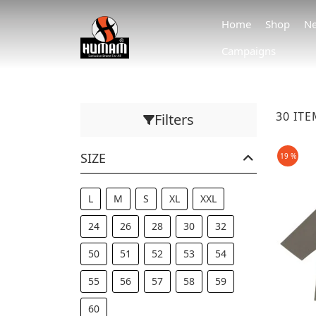
Home
Shop
Ne
Campaigns
30 IT
Filters
SIZE
19 %
L
M
S
XL
XXL
24
26
28
30
32
50
51
52
53
54
55
56
57
58
59
60