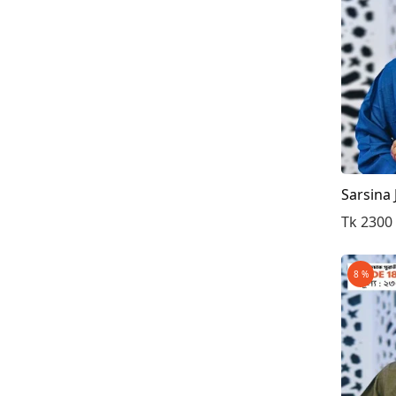
Sarsina
Tk 2300
8 %