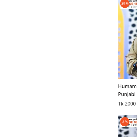
20 %
Ash/Gray
Deep Ash
Deep Green
Blue & Golden
White & Black
Light Firoza
Surma
Mint
Humam S
Punjabi
Tk 2000
8 %