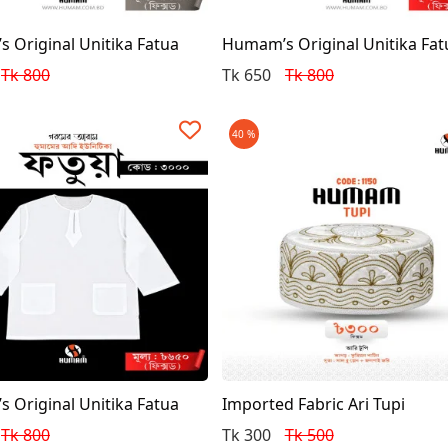
 Original Unitika Fatua
Humam’s Original Unitika Fat
Tk 800
Tk 650
Tk 800
40 %
 Original Unitika Fatua
Imported Fabric Ari Tupi
Tk 800
Tk 300
Tk 500