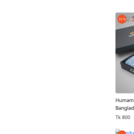
33 %
Humam C
Bangla
Tk 800