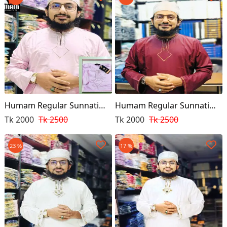
Humam Regular Sunnati
Humam Regular Sunnati
Punjabi Pink
Punjabi
Tk 2000
Tk 2500
Tk 2000
Tk 2500
23 %
17 %