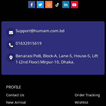
Support@humam.com.bd
01632915619
Benarasi Polli, Block-A, Lane-5, House-5, Lift
1-(2nd Floor) Mirpur-10, Dhaka.
PROFILE
Contact Us
Order Tracking
New Arrival
Wishlist