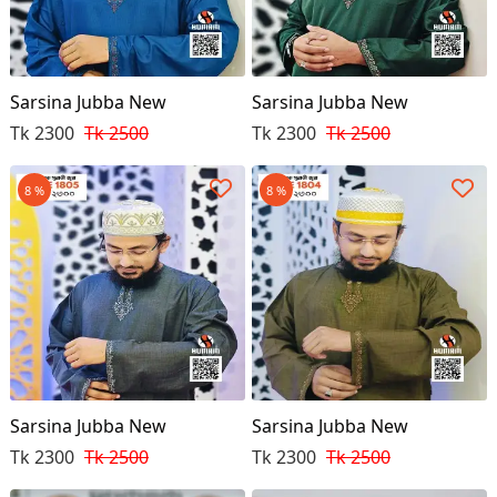
Sarsina Jubba New
Sarsina Jubba New
Tk 2300
Tk 2500
Tk 2300
Tk 2500
8 %
8 %
Sarsina Jubba New
Sarsina Jubba New
Tk 2300
Tk 2500
Tk 2300
Tk 2500