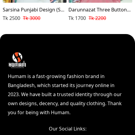
Sarsina Punjabi Design (Sky
Darunnazat Three Buttons
Blue )
Punjabi (Pink Color)
Tk 2500
Tk 3000
Tk 1700
Tk 2200
Humam is a fast-growing fashion brand in
Bangladesh, which started its journey online in
2023. We have built a trusted identity through our
own designs, decency, and quality clothing. Thank
you for being with Humam.
Our Social Links: