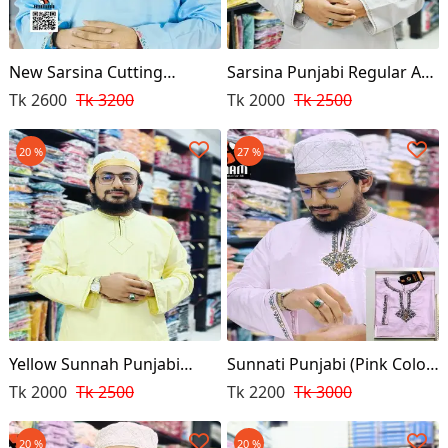
New Sarsina Cutting
Sarsina Punjabi Regular Ash
Punjabi
Color
Tk 2600
Tk 3200
Tk 2000
Tk 2500
20 %
27 %
Yellow Sunnah Punjabi
Sunnati Punjabi (Pink Color
(Regular Design)
Premium)
Tk 2000
Tk 2500
Tk 2200
Tk 3000
20 %
20 %