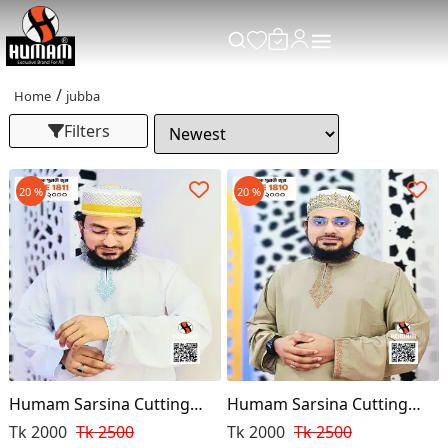
Home
jubba
Filters
20 %
20 %
Humam Sarsina Cutting
Humam Sarsina Cutting
Premium Punjabi
Premium Punjabi
Tk 2000
Tk 2500
Tk 2000
Tk 2500