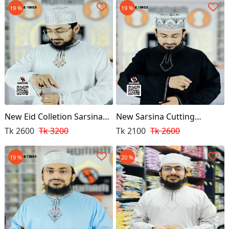
19 %
19 %
New Eid Colletion Sarsina
New Sarsina Cutting
Cutting Punjabi (White)
Punjabi (Black)
Tk 2600
Tk 3200
Tk 2100
Tk 2600
19 %
20 %