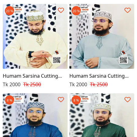
20 %
20 %
Humam Sarsina Cutting
Humam Sarsina Cutting
Premium Punjabi
Premium Punjabi
Tk 2000
Tk 2500
Tk 2000
Tk 2500
8 %
8 %