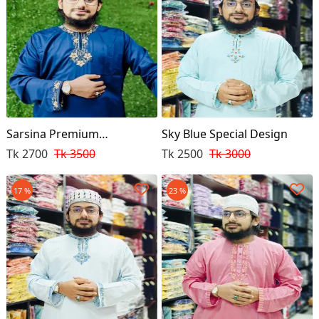
Sarsina Premium
Sky Blue Special Design
Embroidery Punjabi
Tk 2700
Tk 3500
Tk 2500
Tk 3000
17 %
23 %