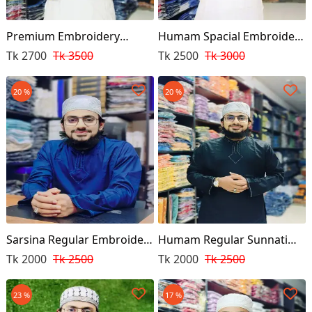
Premium Embroidery
Humam Spacial Embroidery
Punjabi
Punjabi
Tk 2700
Tk 3500
Tk 2500
Tk 3000
20 %
20 %
Sarsina Regular Embroidery
Humam Regular Sunnati
Punjabi
Punjabi Black Colour
Tk 2000
Tk 2500
Tk 2000
Tk 2500
23 %
17 %