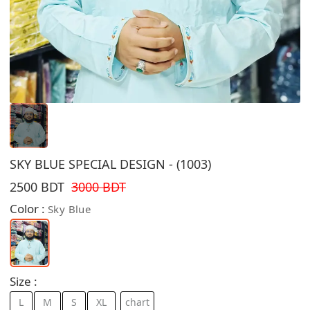
SKY BLUE SPECIAL DESIGN - (1003)
2500 BDT
3000 BDT
Color :
Sky Blue
Size :
L
M
S
XL
chart