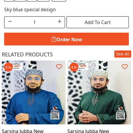
Sky blue special design
Add To Cart
Order Now
RELATED PRODUCTS
See All
Order Now
8 %
8 %
Sarsina Jubba New
Sarsina Jubba New