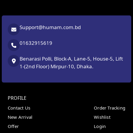
Support@humam.com.bd
01632915619
Benarasi Polli, Block-A, Lane-5, House-5, Lift
1-(2nd Floor) Mirpur-10, Dhaka.
PROFILE
Contact Us
Order Tracking
New Arrival
Wishlist
Offer
Login