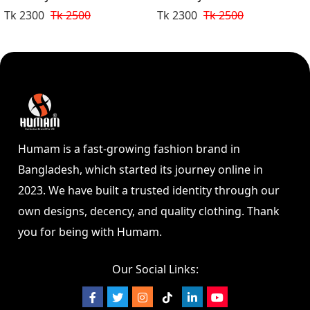
Tk 2300
Tk 2500
Tk 2300
Tk 2500
Humam is a fast-growing fashion brand in
Bangladesh, which started its journey online in
2023. We have built a trusted identity through our
own designs, decency, and quality clothing. Thank
you for being with Humam.
Our Social Links: