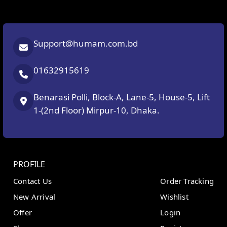
Support@humam.com.bd
01632915619
Benarasi Polli, Block-A, Lane-5, House-5, Lift
1-(2nd Floor) Mirpur-10, Dhaka.
PROFILE
Contact Us
Order Tracking
New Arrival
Wishlist
Offer
Login