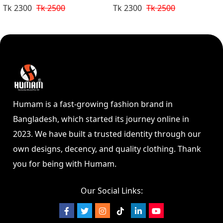
Tk 2300
Tk 2500
Tk 2300
Tk 2500
Humam is a fast-growing fashion brand in
Bangladesh, which started its journey online in
2023. We have built a trusted identity through our
own designs, decency, and quality clothing. Thank
you for being with Humam.
Our Social Links: