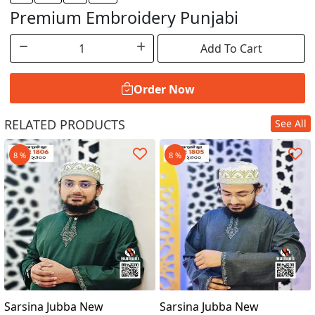
Premium Embroidery Punjabi
Add To Cart
Order Now
RELATED PRODUCTS
See All
Order Now
8 %
8 %
Sarsina Jubba New
Sarsina Jubba New