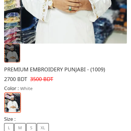
PREMIUM EMBROIDERY PUNJABI - (1009)
2700 BDT
3500 BDT
Color :
White
Size :
L
M
S
XL