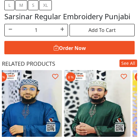
L
M
S
XL
Sarsinar Regular Embroidery Punjabi
Add To Cart
Order Now
RELATED PRODUCTS
See All
Order Now
8 %
8 %