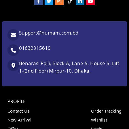
Support@humam.com.bd
01632915619
Benarasi Polli, Block-A, Lane-5, House-5, Lift
1-(2nd Floor) Mirpur-10, Dhaka.
PROFILE
Contact Us
Order Tracking
New Arrival
Wishlist
Offer
Login