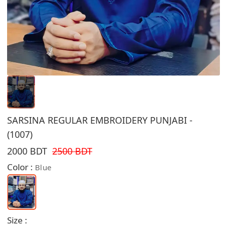
SARSINA REGULAR EMBROIDERY PUNJABI -
(1007)
2000 BDT
2500 BDT
Color :
Blue
Size :