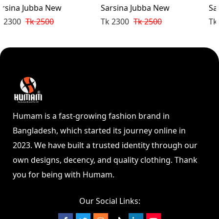
Sarsina Jubba New
Sarsina Jubba New
Tk 2300
Tk 2500
Tk 2300
Tk 2500
Humam is a fast-growing fashion brand in
Bangladesh, which started its journey online in
2023. We have built a trusted identity through our
own designs, decency, and quality clothing. Thank
you for being with Humam.
Our Social Links: