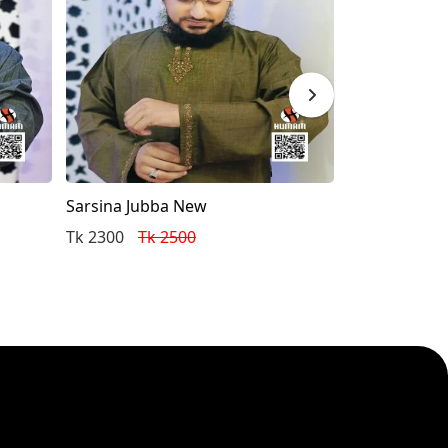
Sarsina Jubba New
New Eid Colle
Punjabi (Whit
Tk 2300
Tk 2500
Tk 2600
Tk 