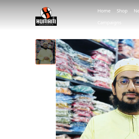
Home
Shop
Ne
Campaigns