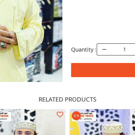
Quantity :
RELATED PRODUCTS
Order Now
8 %