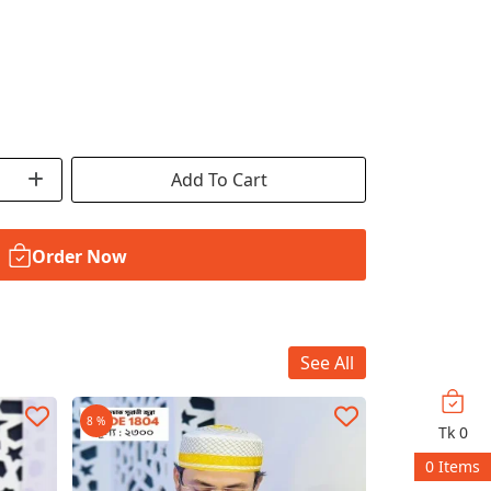
Add To Cart
Order Now
See All
8 %
19 %
Tk
0
0
Items