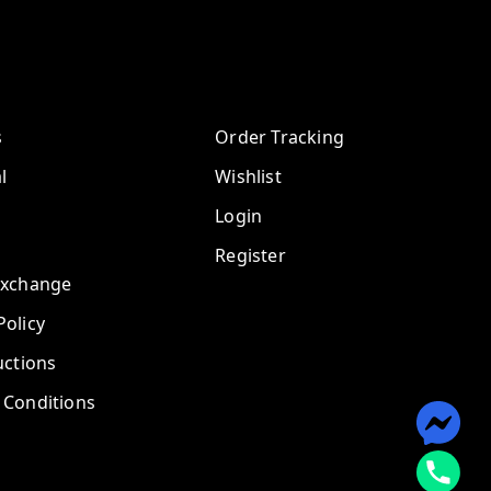
s
Order Tracking
l
Wishlist
Login
Register
Exchange
olicy
uctions
 Conditions