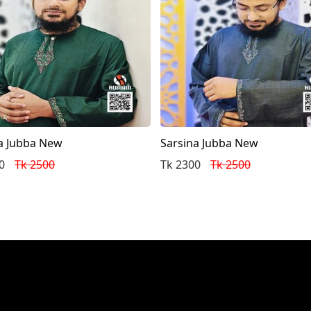
a Jubba New
Sarsina Jubba New
0
Tk 2500
Tk 2300
Tk 2500