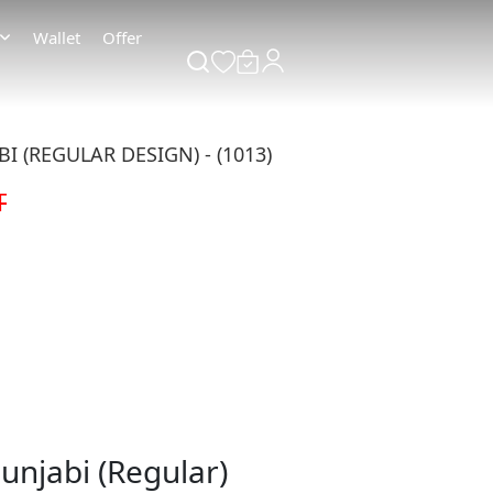
Wallet
Offer
 (REGULAR DESIGN) - (1013)
T
unjabi (Regular)