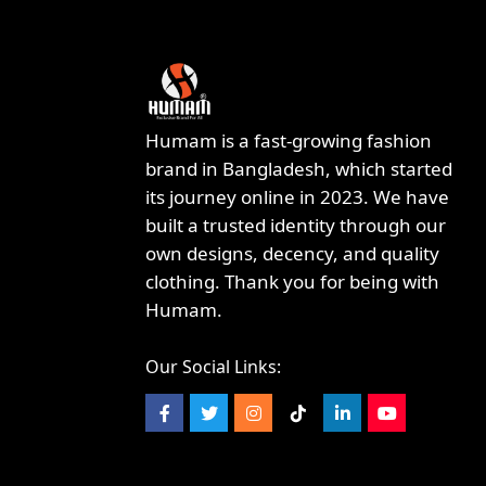
Humam is a fast-growing fashion
brand in Bangladesh, which started
its journey online in 2023. We have
built a trusted identity through our
own designs, decency, and quality
clothing. Thank you for being with
Humam.
Our Social Links: