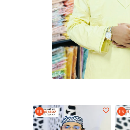
8 %
8 %