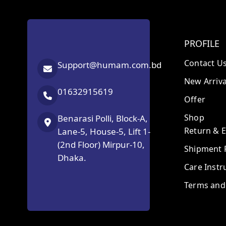
PROFILE
Contact U
Support@humam.com.bd
New Arriva
01632915619
Offer
Shop
Benarasi Polli, Block-A,
Return & 
Lane-5, House-5, Lift 1-
(2nd Floor) Mirpur-10,
Shipment P
Dhaka.
Care Instr
Terms and