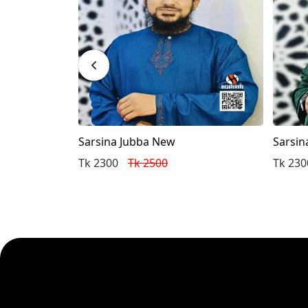
Sarsina Jubba New
Sarsin
Tk 2300
Tk 2500
Tk 230