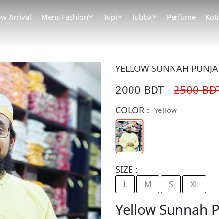
w Arrival
Mens Fashion
Tupi
Jubba
Perfume
Koti
YELLOW SUNNAH PUNJABI
2000 BDT
2500 BD
COLOR :
Yellow
SIZE :
L
M
S
XL
Yellow Sunnah P