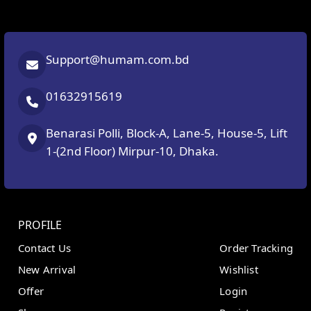
Support@humam.com.bd
01632915619
Benarasi Polli, Block-A, Lane-5, House-5, Lift
1-(2nd Floor) Mirpur-10, Dhaka.
PROFILE
Contact Us
Order Tracking
New Arrival
Wishlist
Offer
Login