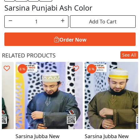
Sarsina Punjabi Ash Color
Add To Cart
Order Now
RELATED PRODUCTS
See All
Order Now
8 %
8 %
Sarsina Jubba New
Sarsina Jubba New