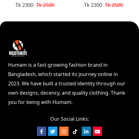
Tk 2300
Tk 2500
Tk 2300
Tk 2500
Humam is a fast-growing fashion brand in
Bangladesh, which started its journey online in
2023. We have built a trusted identity through our
own designs, decency, and quality clothing. Thank
you for being with Humam.
Our Social Links: