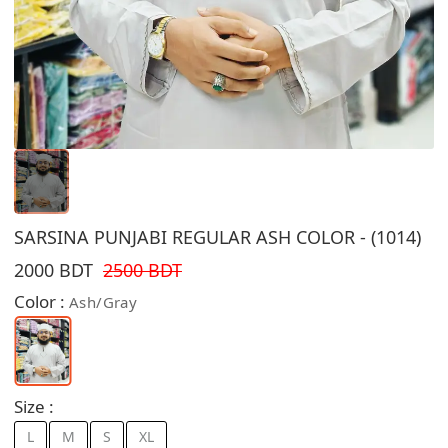
SARSINA PUNJABI REGULAR ASH COLOR - (1014)
2000 BDT
2500 BDT
Color :
Ash/Gray
Size :
L
M
S
XL