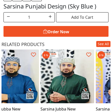
Sarsina Punjabi Design (Sky Blue )
Add To Cart
Order Now
RELATED PRODUCTS
See All
Order Now
8 %
8 %
Sarsina Jubba New
Sarsina Jubba New