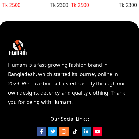
Tk 2300
Tk 2500
Tk 2300
Tk 2500
Humam is a fast-growing fashion brand in
Bangladesh, which started its journey online in
2023. We have built a trusted identity through our
own designs, decency, and quality clothing. Thank
you for being with Humam.
Our Social Links: