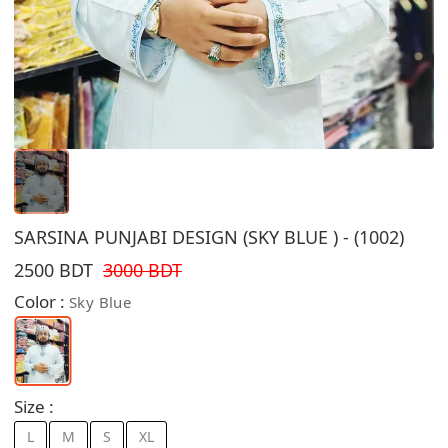
SARSINA PUNJABI DESIGN (SKY BLUE ) - (1002)
2500 BDT
3000 BDT
Color :
Sky Blue
Size :
L
M
S
XL