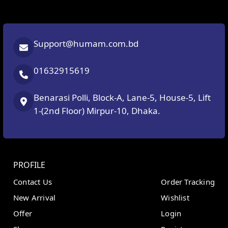
Support@humam.com.bd
01632915619
Benarasi Polli, Block-A, Lane-5, House-5, Lift
1-(2nd Floor) Mirpur-10, Dhaka.
PROFILE
Contact Us
Order Tracking
New Arrival
Wishlist
Offer
Login