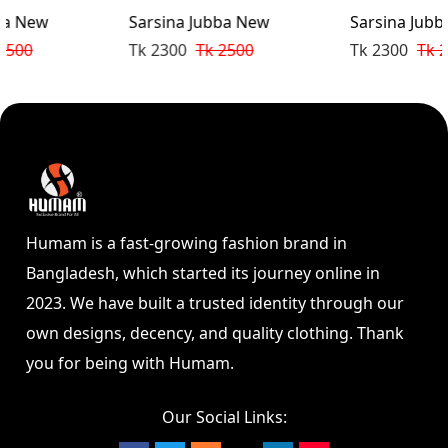
Sarsina Jubba New
Sarsina Jubba New
Tk 2300
Tk 2500
Tk 2300
Tk 2500
Humam is a fast-growing fashion brand in
Bangladesh, which started its journey online in
2023. We have built a trusted identity through our
own designs, decency, and quality clothing. Thank
you for being with Humam.
Our Social Links: