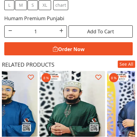
L
M
S
XL
chart
Humam Premium Punjabi
Add To Cart
Order Now
RELATED PRODUCTS
See All
Order Now
8 %
8 %