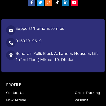
Support@humam.com.bd
01632915619
Benarasi Polli, Block-A, Lane-5, House-5, Lift
1-(2nd Floor) Mirpur-10, Dhaka.
PROFILE
Contact Us
Order Tracking
New Arrival
Wishlist