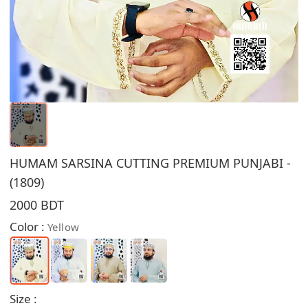
HUMAM SARSINA CUTTING PREMIUM PUNJABI -
(1809)
2000 BDT
Color :
Yellow
Size :