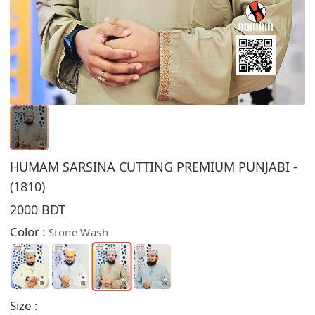
HUMAM SARSINA CUTTING PREMIUM PUNJABI -
(1810)
2000 BDT
Color :
Stone Wash
Size :