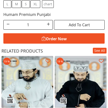
L
M
S
XL
chart
Humam Premium Punjabi
Add To Cart
Order Now
RELATED PRODUCTS
See All
Order Now
19 %
19 %