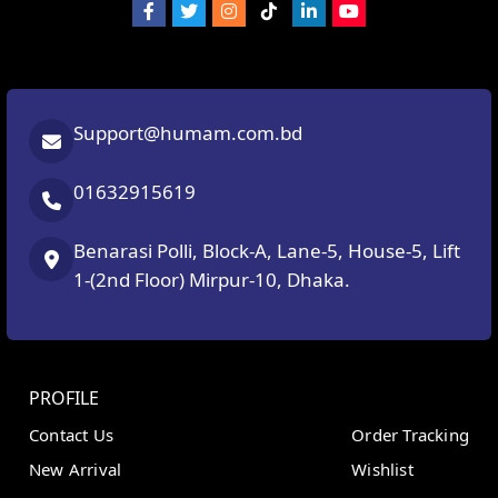
Support@humam.com.bd
01632915619
Benarasi Polli, Block-A, Lane-5, House-5, Lift
1-(2nd Floor) Mirpur-10, Dhaka.
PROFILE
Contact Us
Order Tracking
New Arrival
Wishlist