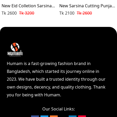
New Eid Colletion Sarsina
New Sarsina Cutting Punjabi
Cutting Punjabi (White)
(Black)
Tk 2600
Tk 3200
Tk 2100
Tk 2600
Humam is a fast-growing fashion brand in
Bangladesh, which started its journey online in
2023. We have built a trusted identity through our
own designs, decency, and quality clothing. Thank
you for being with Humam.
Our Social Links: