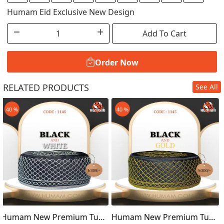
Humam Eid Exclusive New Design
Add To Cart
Order Now
RELATED PRODUCTS
See All
Order Now
40 %
40 %
Tupi
Humam New Premium Tupi
Humam New Premium T