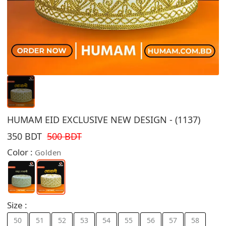
HUMAM EID EXCLUSIVE NEW DESIGN - (1137)
350 BDT
500 BDT
Color :
Golden
Size :
50
51
52
53
54
55
56
57
58