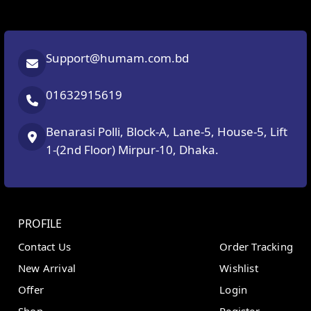
Support@humam.com.bd
01632915619
Benarasi Polli, Block-A, Lane-5, House-5, Lift
1-(2nd Floor) Mirpur-10, Dhaka.
PROFILE
Contact Us
Order Tracking
New Arrival
Wishlist
Offer
Login