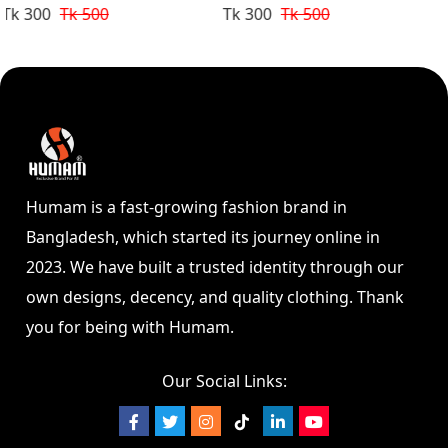
Design Golden
Design
Tk 300
Tk 500
Tk 300
Tk 500
Humam is a fast-growing fashion brand in
Bangladesh, which started its journey online in
2023. We have built a trusted identity through our
own designs, decency, and quality clothing. Thank
you for being with Humam.
Our Social Links: