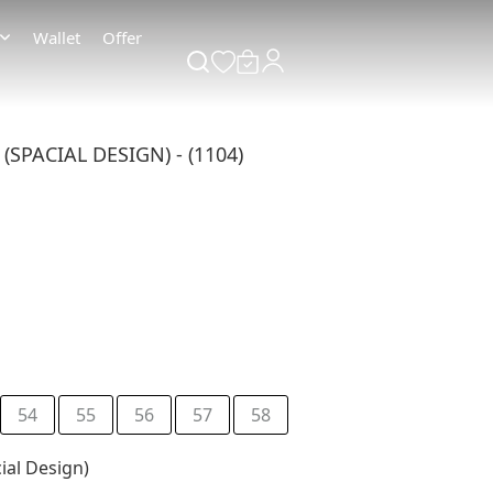
Wallet
Offer
SPACIAL DESIGN) - (1104)
54
55
56
57
58
ial Design)