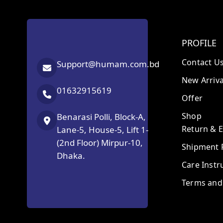
PROFILE
Contact U
Support@humam.com.bd
New Arriva
01632915619
Offer
Shop
Benarasi Polli, Block-A,
Return & 
Lane-5, House-5, Lift 1-
(2nd Floor) Mirpur-10,
Shipment P
Dhaka.
Care Instr
Terms and