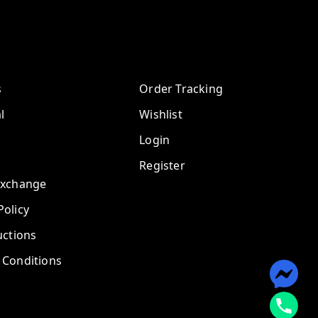
s
Order Tracking
l
Wishlist
Login
Register
Exchange
olicy
uctions
 Conditions