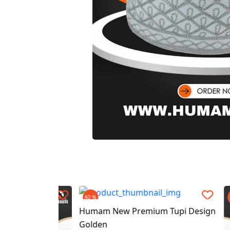
40 %
40 %
Humam New Premium Tupi Design
Golden