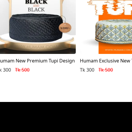
 New Premium Tupi Design
Humam Exclusive New Tupi 
Tk 500
Tk 300
Tk 500