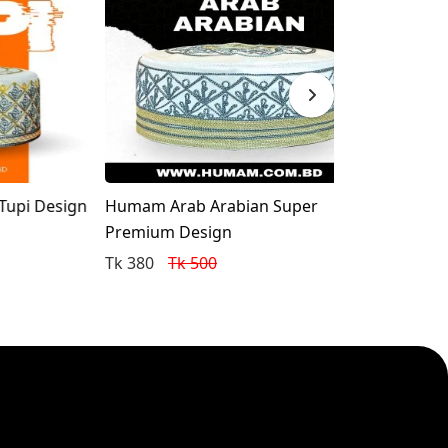
Design
Humam Arab Arabian Super
Humam Arabia
Premium Design
Tk 350
Tk 5
Tk 380
Tk 500