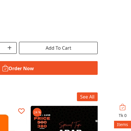
Add To Cart
Order Now
See All
24 %
30 %
Tk
0
Items