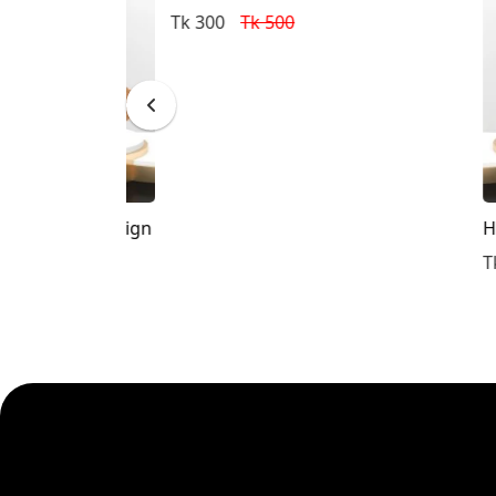
Tk 300
Tk 500
Tupi Design
Humam
Tk 300