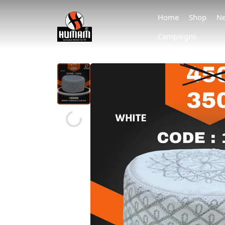
Home
Shop
Ne
Campaigns
Loading...