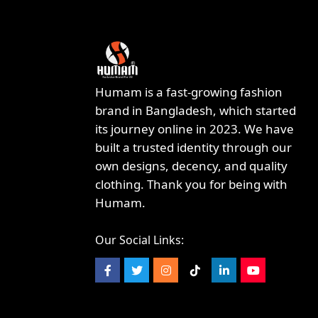
Humam is a fast-growing fashion
brand in Bangladesh, which started
its journey online in 2023. We have
built a trusted identity through our
own designs, decency, and quality
clothing. Thank you for being with
Humam.
Our Social Links: