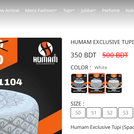
w Arrival
Mens Fashion
Tupi
Jubba
Perfume
Koti
HUMAM EXCLUSIVE TUPI (
350 BDT
500 BDT
COLOR :
White
SIZE :
50
51
52
53
Humam Exclusive Tupi (Spac