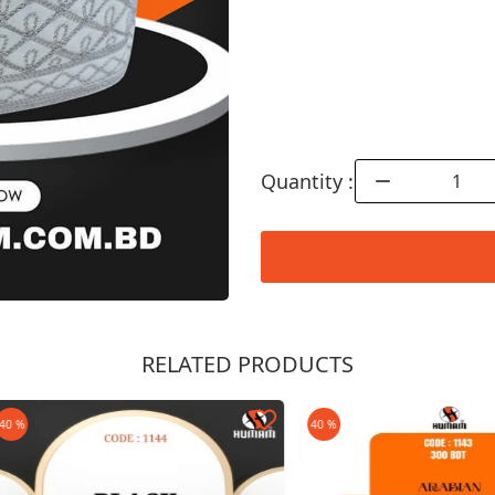
Quantity :
RELATED PRODUCTS
Order Now
40 %