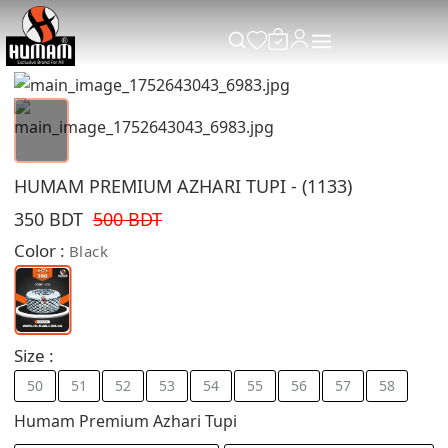
HUMAM PREMIUM AZHARI TUPI - (1133)
350 BDT
500 BDT
Color :
Black
Size :
50
51
52
53
54
55
56
57
58
Humam Premium Azhari Tupi