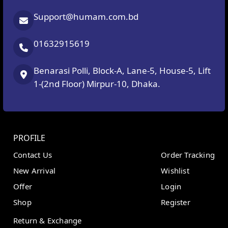
Support@humam.com.bd
01632915619
Benarasi Polli, Block-A, Lane-5, House-5, Lift
1-(2nd Floor) Mirpur-10, Dhaka.
PROFILE
Contact Us
Order Tracking
New Arrival
Wishlist
Offer
Login
Shop
Register
Return & Exchange