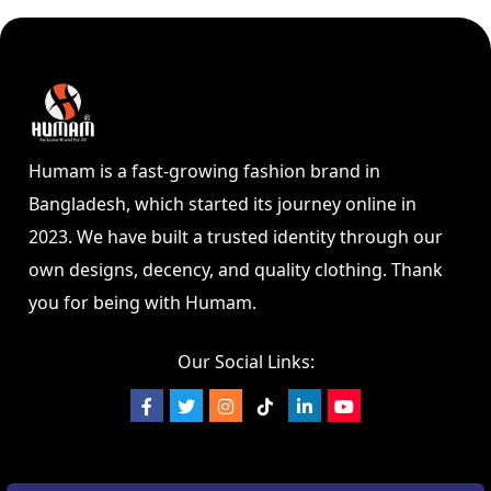
Humam is a fast-growing fashion brand in
Bangladesh, which started its journey online in
2023. We have built a trusted identity through our
own designs, decency, and quality clothing. Thank
you for being with Humam.
Our Social Links: