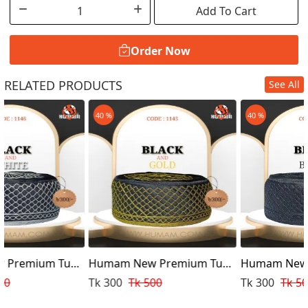
Add To Cart
Order Now
RELATED PRODUCTS
See All
Order Now
40 %
40 %
pi
Humam New Premium Tupi
Humam New Premium Tup
Design Golden
Design
Tk 300
Tk 500
Tk 300
Tk 500